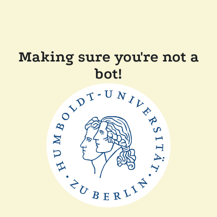
Making sure you're not a
bot!