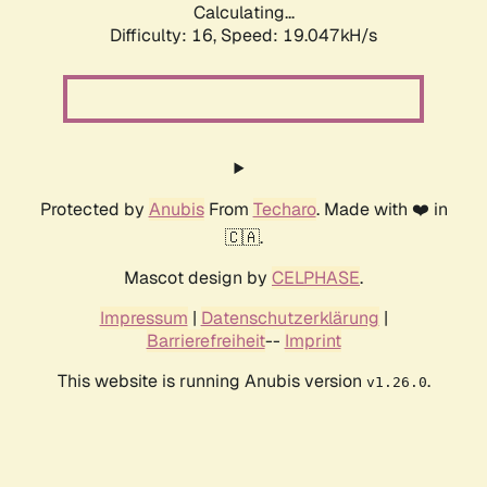
Calculating...
Difficulty: 16,
Speed: 19.047kH/s
Protected by
Anubis
From
Techaro
. Made with ❤️ in
🇨🇦.
Mascot design by
CELPHASE
.
Impressum
|
Datenschutzerklärung
|
Barrierefreiheit
--
Imprint
This website is running Anubis version
.
v1.26.0