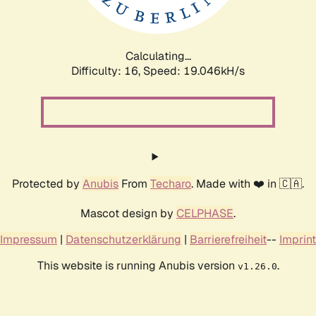
Calculating...
Difficulty: 16,
Speed: 19.046kH/s
Protected by
Anubis
From
Techaro
. Made with ❤️ in 🇨🇦.
Mascot design by
CELPHASE
.
Impressum
|
Datenschutzerklärung
|
Barrierefreiheit
--
Imprint
This website is running Anubis version
.
v1.26.0