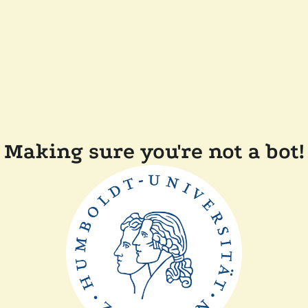
Making sure you're not a bot!