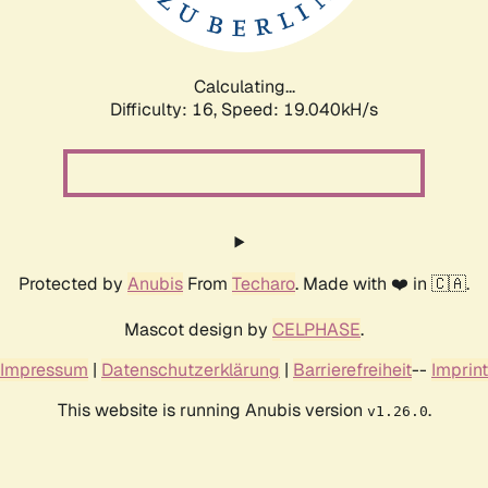
Calculating...
Difficulty: 16,
Speed: 19.040kH/s
Protected by
Anubis
From
Techaro
. Made with ❤️ in 🇨🇦.
Mascot design by
CELPHASE
.
Impressum
|
Datenschutzerklärung
|
Barrierefreiheit
--
Imprint
This website is running Anubis version
.
v1.26.0