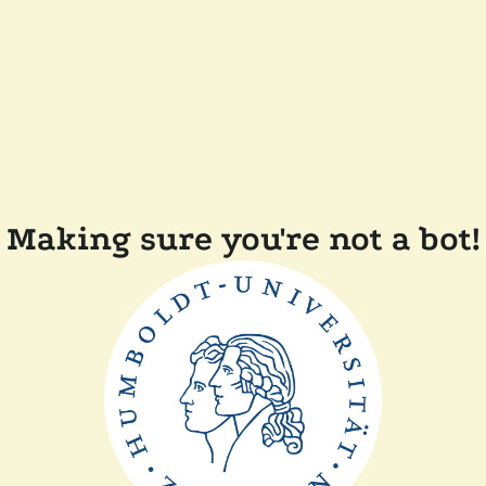
Making sure you're not a bot!