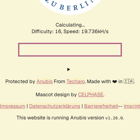
Calculating...
Difficulty: 16,
Speed: 19.736kH/s
Protected by
Anubis
From
Techaro
. Made with ❤️ in 🇨🇦.
Mascot design by
CELPHASE
.
Impressum
|
Datenschutzerklärung
|
Barrierefreiheit
--
Imprint
This website is running Anubis version
.
v1.26.0