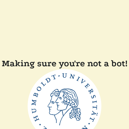
Making sure you're not a bot!