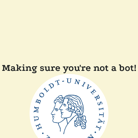
Making sure you're not a bot!