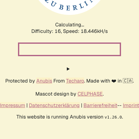
Calculating...
Difficulty: 16,
Speed: 18.446kH/s
Protected by
Anubis
From
Techaro
. Made with ❤️ in 🇨🇦.
Mascot design by
CELPHASE
.
Impressum
|
Datenschutzerklärung
|
Barrierefreiheit
--
Imprint
This website is running Anubis version
.
v1.26.0