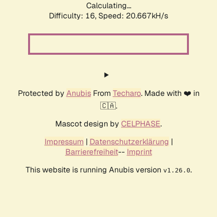
Calculating...
Difficulty: 16,
Speed: 20.667kH/s
Protected by
Anubis
From
Techaro
. Made with ❤️ in
🇨🇦.
Mascot design by
CELPHASE
.
Impressum
|
Datenschutzerklärung
|
Barrierefreiheit
--
Imprint
This website is running Anubis version
.
v1.26.0