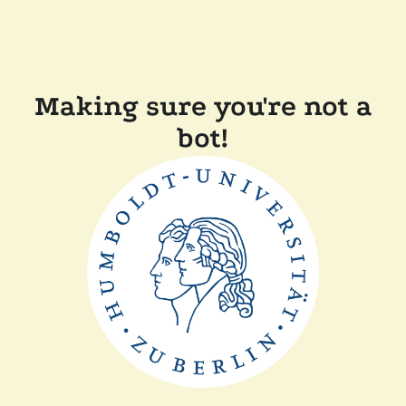
Making sure you're not a
bot!