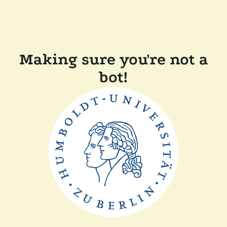
Making sure you're not a
bot!