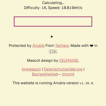
Calculating...
Difficulty: 16,
Speed: 18.819kH/s
Protected by
Anubis
From
Techaro
. Made with ❤️ in
🇨🇦.
Mascot design by
CELPHASE
.
Impressum
|
Datenschutzerklärung
|
Barrierefreiheit
--
Imprint
This website is running Anubis version
.
v1.26.0