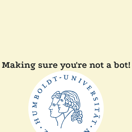
Making sure you're not a bot!