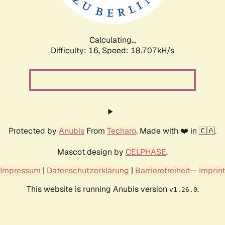
Calculating...
Difficulty: 16,
Speed: 18.707kH/s
Protected by
Anubis
From
Techaro
. Made with ❤️ in 🇨🇦.
Mascot design by
CELPHASE
.
Impressum
|
Datenschutzerklärung
|
Barrierefreiheit
--
Imprint
This website is running Anubis version
.
v1.26.0