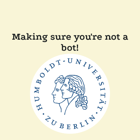
Making sure you're not a
bot!