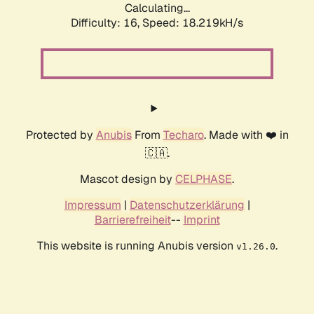
Calculating...
Difficulty: 16,
Speed: 18.219kH/s
Protected by
Anubis
From
Techaro
. Made with ❤️ in
🇨🇦.
Mascot design by
CELPHASE
.
Impressum
|
Datenschutzerklärung
|
Barrierefreiheit
--
Imprint
This website is running Anubis version
.
v1.26.0