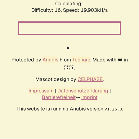
Calculating...
Difficulty: 16,
Speed: 19.903kH/s
Protected by
Anubis
From
Techaro
. Made with ❤️ in
🇨🇦.
Mascot design by
CELPHASE
.
Impressum
|
Datenschutzerklärung
|
Barrierefreiheit
--
Imprint
This website is running Anubis version
.
v1.26.0