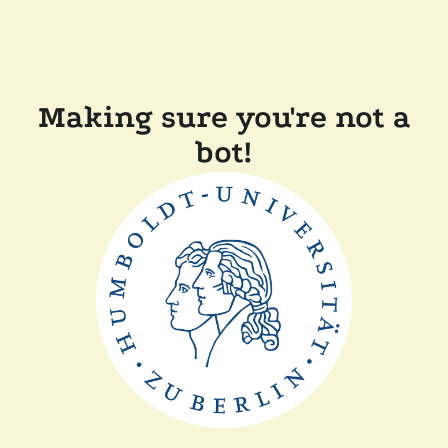
Making sure you're not a
bot!