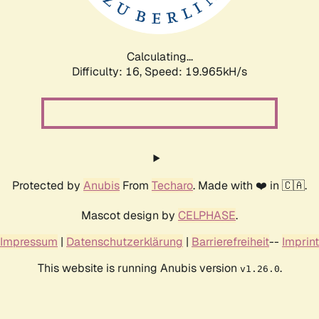
Calculating...
Difficulty: 16,
Speed: 19.965kH/s
Protected by
Anubis
From
Techaro
. Made with ❤️ in 🇨🇦.
Mascot design by
CELPHASE
.
Impressum
|
Datenschutzerklärung
|
Barrierefreiheit
--
Imprint
This website is running Anubis version
.
v1.26.0