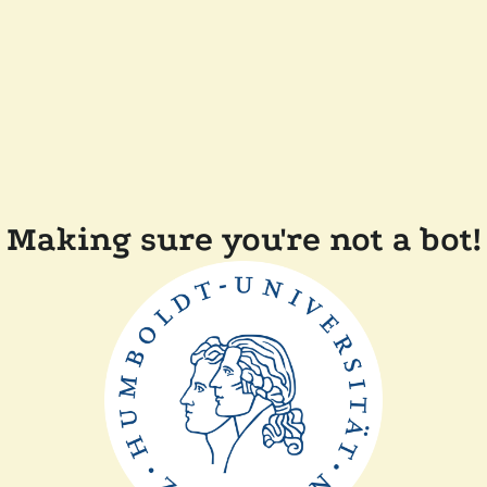
Making sure you're not a bot!