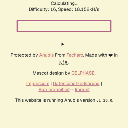
Calculating...
Difficulty: 16,
Speed: 18.152kH/s
Protected by
Anubis
From
Techaro
. Made with ❤️ in
🇨🇦.
Mascot design by
CELPHASE
.
Impressum
|
Datenschutzerklärung
|
Barrierefreiheit
--
Imprint
This website is running Anubis version
.
v1.26.0