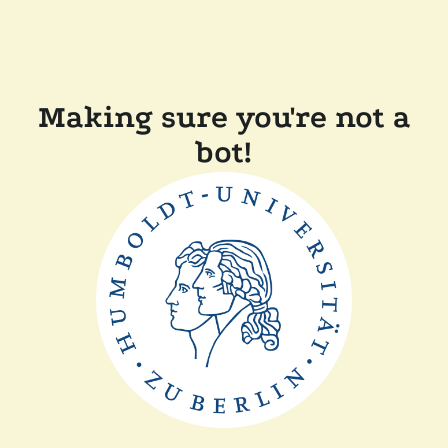
Making sure you're not a
bot!