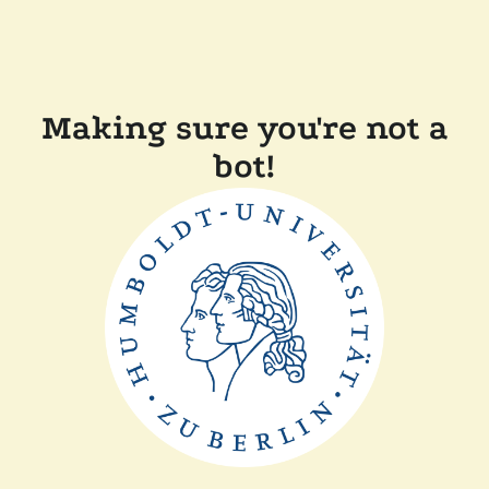
Making sure you're not a
bot!