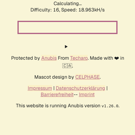
Calculating...
Difficulty: 16,
Speed: 18.963kH/s
Protected by
Anubis
From
Techaro
. Made with ❤️ in
🇨🇦.
Mascot design by
CELPHASE
.
Impressum
|
Datenschutzerklärung
|
Barrierefreiheit
--
Imprint
This website is running Anubis version
.
v1.26.0