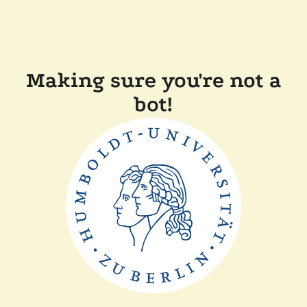
Making sure you're not a
bot!