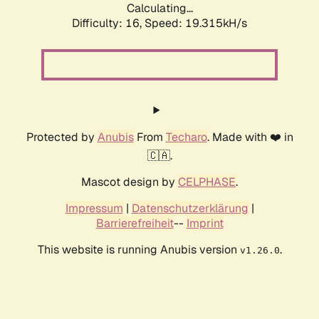
Calculating...
Difficulty: 16,
Speed: 19.315kH/s
Protected by
Anubis
From
Techaro
. Made with ❤️ in
🇨🇦.
Mascot design by
CELPHASE
.
Impressum
|
Datenschutzerklärung
|
Barrierefreiheit
--
Imprint
This website is running Anubis version
.
v1.26.0