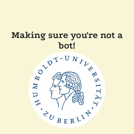
Making sure you're not a
bot!