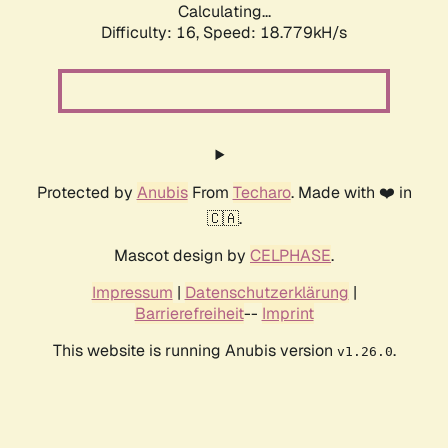
Calculating...
Difficulty: 16,
Speed: 18.779kH/s
Protected by
Anubis
From
Techaro
. Made with ❤️ in
🇨🇦.
Mascot design by
CELPHASE
.
Impressum
|
Datenschutzerklärung
|
Barrierefreiheit
--
Imprint
This website is running Anubis version
.
v1.26.0