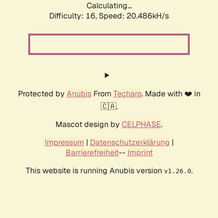
Calculating...
Difficulty: 16,
Speed: 20.486kH/s
Protected by
Anubis
From
Techaro
. Made with ❤️ in
🇨🇦.
Mascot design by
CELPHASE
.
Impressum
|
Datenschutzerklärung
|
Barrierefreiheit
--
Imprint
This website is running Anubis version
.
v1.26.0