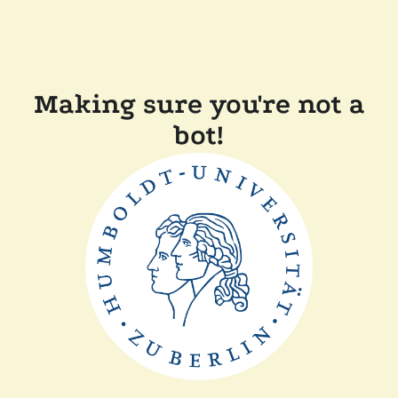
Making sure you're not a
bot!