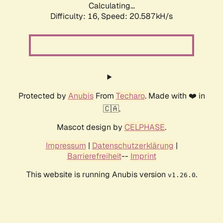
Calculating...
Difficulty: 16,
Speed: 20.587kH/s
Protected by
Anubis
From
Techaro
. Made with ❤️ in
🇨🇦.
Mascot design by
CELPHASE
.
Impressum
|
Datenschutzerklärung
|
Barrierefreiheit
--
Imprint
This website is running Anubis version
.
v1.26.0