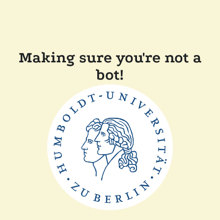
Making sure you're not a
bot!