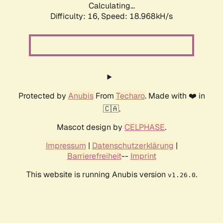
Calculating...
Difficulty: 16,
Speed: 18.968kH/s
Protected by
Anubis
From
Techaro
. Made with ❤️ in
🇨🇦.
Mascot design by
CELPHASE
.
Impressum
|
Datenschutzerklärung
|
Barrierefreiheit
--
Imprint
This website is running Anubis version
.
v1.26.0