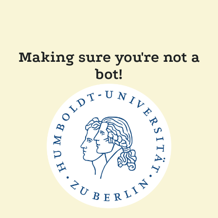
Making sure you're not a
bot!