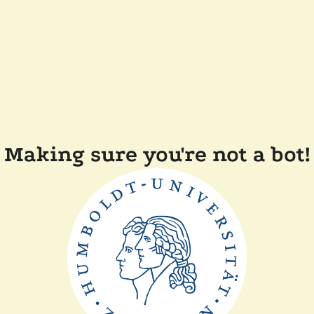
Making sure you're not a bot!