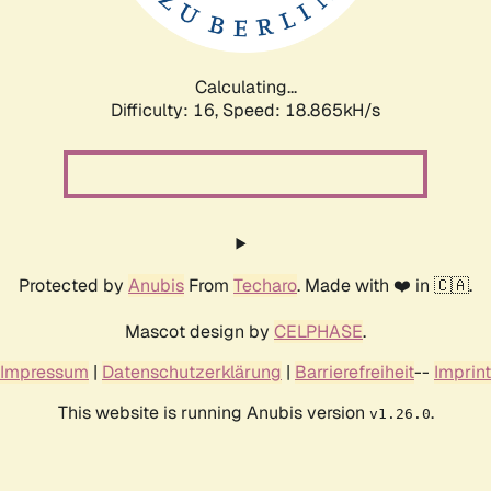
Calculating...
Difficulty: 16,
Speed: 18.865kH/s
Protected by
Anubis
From
Techaro
. Made with ❤️ in 🇨🇦.
Mascot design by
CELPHASE
.
Impressum
|
Datenschutzerklärung
|
Barrierefreiheit
--
Imprint
This website is running Anubis version
.
v1.26.0