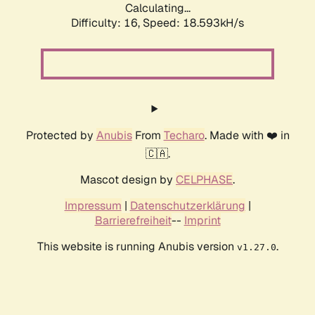
Calculating...
Difficulty: 16,
Speed: 18.593kH/s
Protected by
Anubis
From
Techaro
. Made with ❤️ in
🇨🇦.
Mascot design by
CELPHASE
.
Impressum
|
Datenschutzerklärung
|
Barrierefreiheit
--
Imprint
This website is running Anubis version
.
v1.27.0