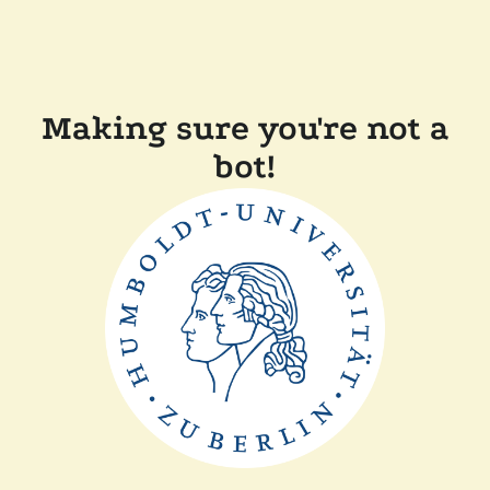
Making sure you're not a
bot!